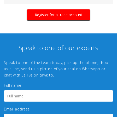
Register for a trade account
Speak to one of our experts
Speak to one of the team today, pick up the phone, drop
us a line, send us a picture of your seal on WhatsApp or
chat with us live on tawk to.
Full name
Email address