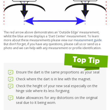
The red arrow above demonstrates an 'Outside Edge' measurement,
whilst the blue arrow displays a 'Dart Center' measurement. To learn
more about these measurements please view our
measurement guide
.
But don't forget, if you have any questions, please call us or send us a
photo and we can help with any measurement or profile identification.
Ensure the dart is the same proportions as your seal
Check where the dart is in line with the magnet.
Check the height of your new seal especially on the
hinge side where its less forgiving.
Make allowances for any distortions on the original
seal due to it being worn.