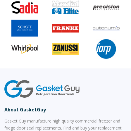
About GasketGuy
Gasket Guy manufacture high quality commercial freezer and
fridge door seal replacements. Find and buy your replacement