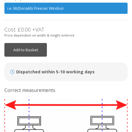
Cost:
£0.00
+VAT
Price dependent on width & height entered
Add to Basket
Dispatched within 5-10 working days
Correct measurements