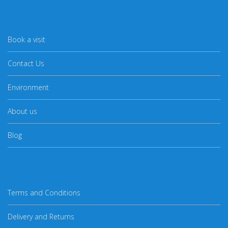
Book a visit
Contact Us
Environment
About us
Blog
Terms and Conditions
Delivery and Returns