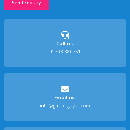
Send Enquiry
Call us:
01803 380251
Email us:
info@gasketguyuk.com