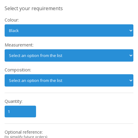
Select your requirements
Colour:
Measurement:
Composition:
Quantity:
Optional reference:
(to simplify future orders)