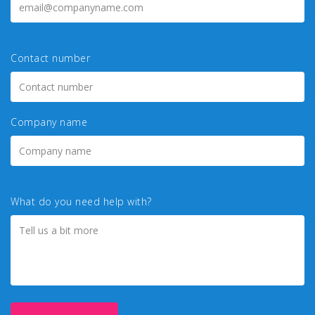
Contact number
Company name
What do you need help with?