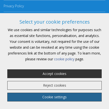
Privacy Policy
Cookie Policy
Select your cookie preferences
Anti Slavery Policy
We use cookies and similar technologies for purposes such
as essential site functions, personalisation, and analytics.
Consent Preferences
Your consent is voluntary, not required for the use of our
website and can be revoked at any time using the cookie
preferences link at the bottom of any page. To learn more,
please review our
cookie policy
page.
Copyright 2026 | All Rights Reserved
Accept cookies
Reject cookies
Website by
DigitalFlare
& Marketing from
Vu
Cookie settings