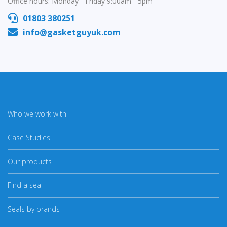
Office hours: Monday - Friday 9:00am - 5pm
01803 380251
info@gasketguyuk.com
Who we work with
Case Studies
Our products
Find a seal
Seals by brands