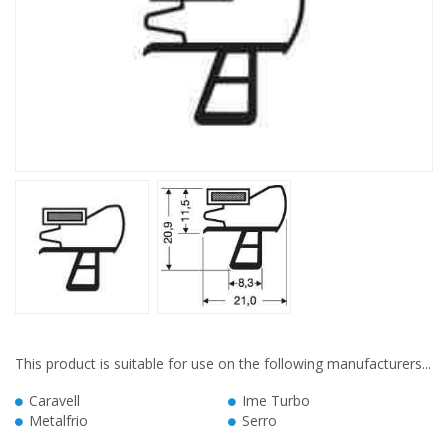
This product is suitable for use on the following manufacturers...
Caravell
Ime Turbo
Metalfrio
Serro