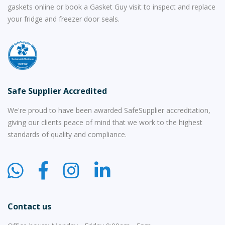
gaskets online or book a Gasket Guy visit to inspect and replace
your fridge and freezer door seals.
Safe Supplier Accredited
We're proud to have been awarded SafeSupplier accreditation,
giving our clients peace of mind that we work to the highest
standards of quality and compliance.
Contact us