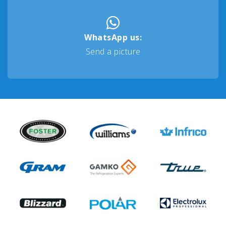
WhatsApp us:
Send a picture