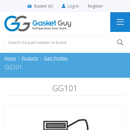
Basket (
0
)
Log in
Register
Home
Products
Dart Profiles
GG101
GG101